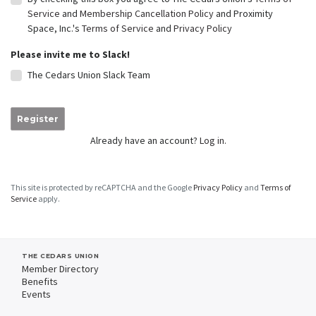
Service
and
Membership Cancellation Policy
and Proximity
Space, Inc.'s
Terms of Service
and
Privacy Policy
Please invite me to Slack!
The Cedars Union Slack Team
Register
Already have an account?
Log in.
This site is protected by reCAPTCHA and the Google
Privacy Policy
and
Terms of
Service
apply.
THE CEDARS UNION
Member Directory
Benefits
Events