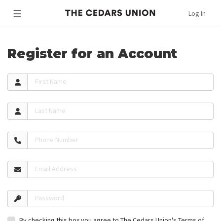
☰
Log In
Register for an Account
First Name
Last Name
Phone Number
Email Address
Password
By checking this box you agree to The Cedars Union's
Terms of