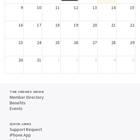
9
10
11
12
13
14
15
16
17
18
19
20
21
22
23
24
25
26
27
28
29
30
31
1
2
3
4
5
THE CEDARS UNION
Member Directory
Benefits
Events
QUICK LINKS
Support Request
iPhone App