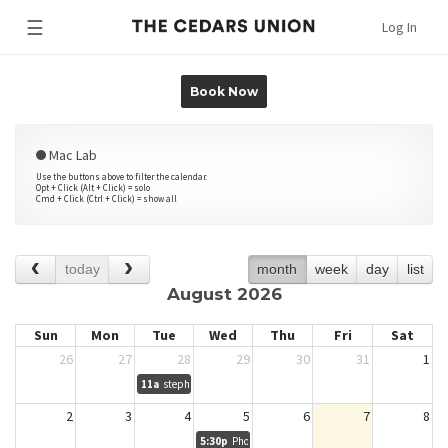
☰
Log In
Book Now
Mac Lab
Use the buttons above to filter the calendar.
Opt + Click (Alt + Click) = solo
Cmd + Click (Ctrl + Click) = show all
today
month
week
day
list
August 2026
Sun
Mon
Tue
Wed
Thu
Fri
Sat
26
27
28
29
30
31
1
11a
stephen lawler
2
3
4
5
6
7
8
5:30p
Photodoc Session