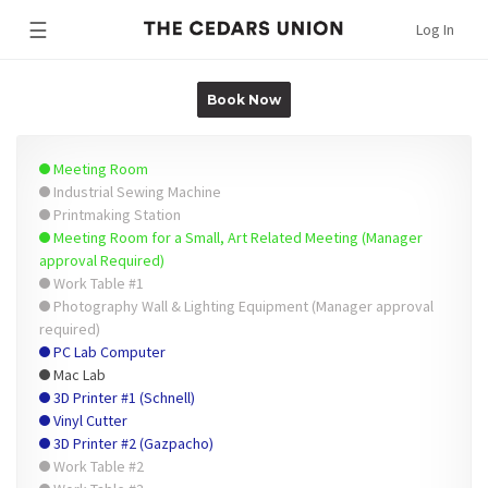
☰
Log In
Book Now
Meeting Room
Industrial Sewing Machine
Printmaking Station
Meeting Room for a Small, Art Related Meeting (Manager
approval Required)
Work Table #1
Photography Wall & Lighting Equipment (Manager approval
required)
PC Lab Computer
Mac Lab
3D Printer #1 (Schnell)
Vinyl Cutter
3D Printer #2 (Gazpacho)
Work Table #2