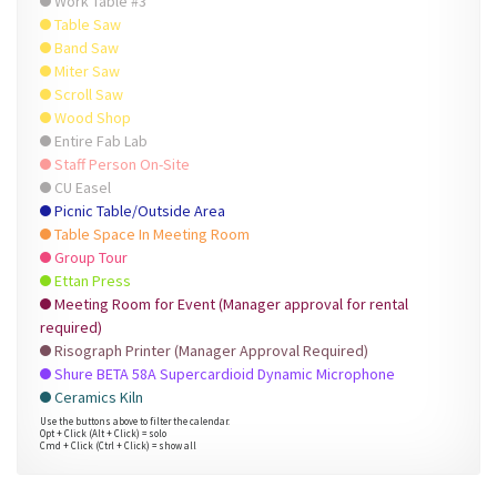
Work Table #3
Table Saw
Band Saw
Miter Saw
Scroll Saw
Wood Shop
Entire Fab Lab
Staff Person On-Site
CU Easel
Picnic Table/Outside Area
Table Space In Meeting Room
Group Tour
Ettan Press
Meeting Room for Event (Manager approval for rental
required)
Risograph Printer (Manager Approval Required)
Shure BETA 58A Supercardioid Dynamic Microphone
Ceramics Kiln
Use the buttons above to filter the calendar.
Opt + Click (Alt + Click) = solo
Cmd + Click (Ctrl + Click) = show all