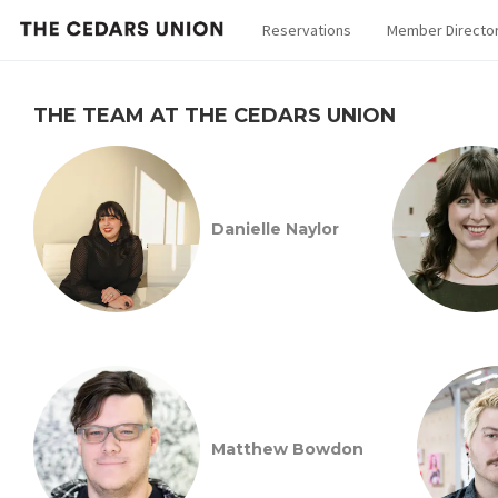
Reservations
Member Directo
THE TEAM AT THE CEDARS UNION
Danielle Naylor
Matthew Bowdon