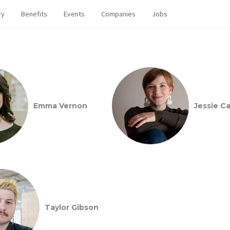
ry
Benefits
Events
Companies
Jobs
Emma Vernon
Jessie Car
Taylor Gibson