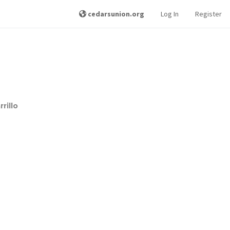
cedarsunion.org
Log In
Register
rillo