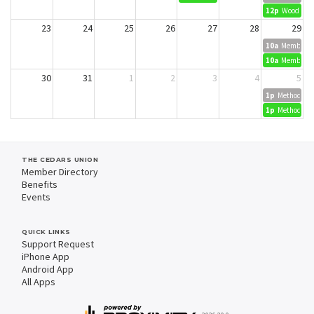
12p
Wood Dyei
23
24
25
26
27
28
29
10a
Member Cr
10a
Member Cr
30
31
1
2
3
4
5
1p
Methods in 
1p
Methods in 
THE CEDARS UNION
Member Directory
Benefits
Events
QUICK LINKS
Support Request
iPhone App
Android App
All Apps