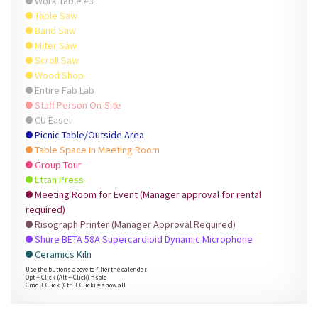
Work Table #3
Table Saw
Band Saw
Miter Saw
Scroll Saw
Wood Shop
Entire Fab Lab
Staff Person On-Site
CU Easel
Picnic Table/Outside Area
Table Space In Meeting Room
Group Tour
Ettan Press
Meeting Room for Event (Manager approval for rental
required)
Risograph Printer (Manager Approval Required)
Shure BETA 58A Supercardioid Dynamic Microphone
Ceramics Kiln
Use the buttons above to filter the calendar.
Opt + Click (Alt + Click) = solo
Cmd + Click (Ctrl + Click) = show all