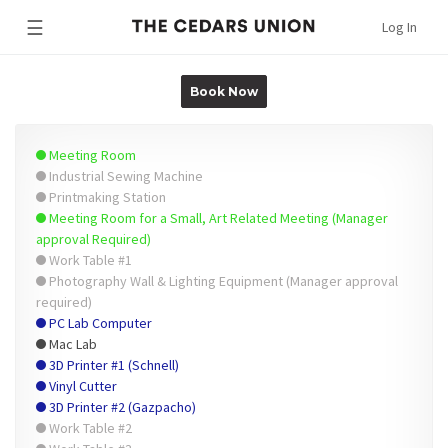
☰
Log In
Book Now
Meeting Room
Industrial Sewing Machine
Printmaking Station
Meeting Room for a Small, Art Related Meeting (Manager
approval Required)
Work Table #1
Photography Wall & Lighting Equipment (Manager approval
required)
PC Lab Computer
Mac Lab
3D Printer #1 (Schnell)
Vinyl Cutter
3D Printer #2 (Gazpacho)
Work Table #2