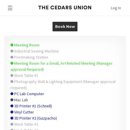
☰
Log In
Book Now
Meeting Room
Industrial Sewing Machine
Printmaking Station
Meeting Room for a Small, Art Related Meeting (Manager
approval Required)
Work Table #1
Photography Wall & Lighting Equipment (Manager approval
required)
PC Lab Computer
Mac Lab
3D Printer #1 (Schnell)
Vinyl Cutter
3D Printer #2 (Gazpacho)
Work Table #2