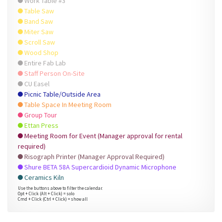
Work Table #3
Table Saw
Band Saw
Miter Saw
Scroll Saw
Wood Shop
Entire Fab Lab
Staff Person On-Site
CU Easel
Picnic Table/Outside Area
Table Space In Meeting Room
Group Tour
Ettan Press
Meeting Room for Event (Manager approval for rental
required)
Risograph Printer (Manager Approval Required)
Shure BETA 58A Supercardioid Dynamic Microphone
Ceramics Kiln
Use the buttons above to filter the calendar.
Opt + Click (Alt + Click) = solo
Cmd + Click (Ctrl + Click) = show all