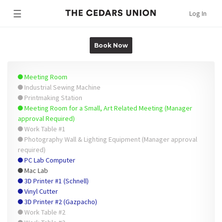
☰
Log In
Book Now
Meeting Room
Industrial Sewing Machine
Printmaking Station
Meeting Room for a Small, Art Related Meeting (Manager
approval Required)
Work Table #1
Photography Wall & Lighting Equipment (Manager approval
required)
PC Lab Computer
Mac Lab
3D Printer #1 (Schnell)
Vinyl Cutter
3D Printer #2 (Gazpacho)
Work Table #2