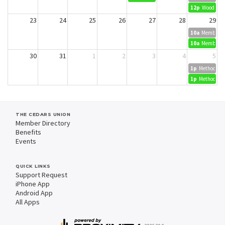
12p
Wood Dyei
23
24
25
26
27
28
29
10a
Member Cr
10a
Member Cr
30
31
1
2
3
4
5
1p
Methods in 
1p
Methods in 
THE CEDARS UNION
Member Directory
Benefits
Events
QUICK LINKS
Support Request
iPhone App
Android App
All Apps