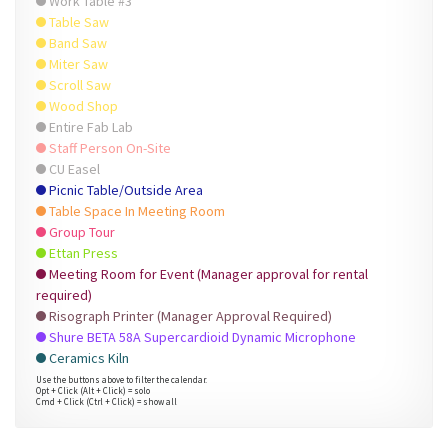
Work Table #3
Table Saw
Band Saw
Miter Saw
Scroll Saw
Wood Shop
Entire Fab Lab
Staff Person On-Site
CU Easel
Picnic Table/Outside Area
Table Space In Meeting Room
Group Tour
Ettan Press
Meeting Room for Event (Manager approval for rental
required)
Risograph Printer (Manager Approval Required)
Shure BETA 58A Supercardioid Dynamic Microphone
Ceramics Kiln
Use the buttons above to filter the calendar.
Opt + Click (Alt + Click) = solo
Cmd + Click (Ctrl + Click) = show all