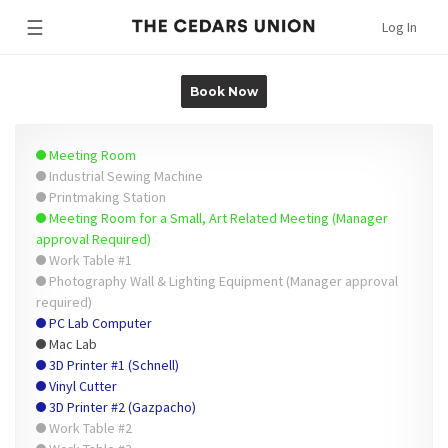
☰
Log In
Book Now
Meeting Room
Industrial Sewing Machine
Printmaking Station
Meeting Room for a Small, Art Related Meeting (Manager
approval Required)
Work Table #1
Photography Wall & Lighting Equipment (Manager approval
required)
PC Lab Computer
Mac Lab
3D Printer #1 (Schnell)
Vinyl Cutter
3D Printer #2 (Gazpacho)
Work Table #2