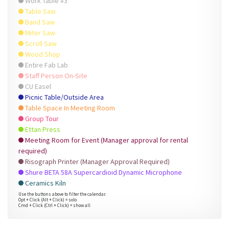
Work Table #3
Table Saw
Band Saw
Miter Saw
Scroll Saw
Wood Shop
Entire Fab Lab
Staff Person On-Site
CU Easel
Picnic Table/Outside Area
Table Space In Meeting Room
Group Tour
Ettan Press
Meeting Room for Event (Manager approval for rental
required)
Risograph Printer (Manager Approval Required)
Shure BETA 58A Supercardioid Dynamic Microphone
Ceramics Kiln
Use the buttons above to filter the calendar.
Opt + Click (Alt + Click) = solo
Cmd + Click (Ctrl + Click) = show all