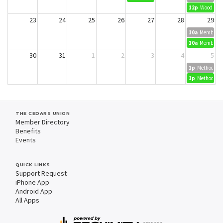
12p
Wood Dyei
23
24
25
26
27
28
29
10a
Member Cr
10a
Member Cr
30
31
1
2
3
4
5
1p
Methods in 
1p
Methods in 
THE CEDARS UNION
Member Directory
Benefits
Events
QUICK LINKS
Support Request
iPhone App
Android App
All Apps