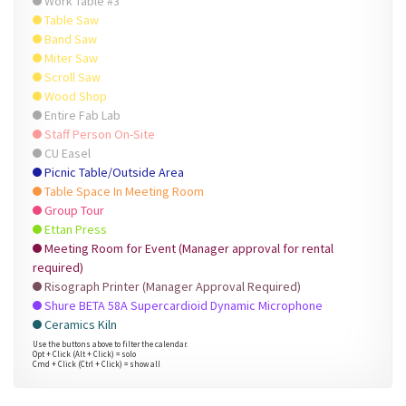
Work Table #3
Table Saw
Band Saw
Miter Saw
Scroll Saw
Wood Shop
Entire Fab Lab
Staff Person On-Site
CU Easel
Picnic Table/Outside Area
Table Space In Meeting Room
Group Tour
Ettan Press
Meeting Room for Event (Manager approval for rental
required)
Risograph Printer (Manager Approval Required)
Shure BETA 58A Supercardioid Dynamic Microphone
Ceramics Kiln
Use the buttons above to filter the calendar.
Opt + Click (Alt + Click) = solo
Cmd + Click (Ctrl + Click) = show all