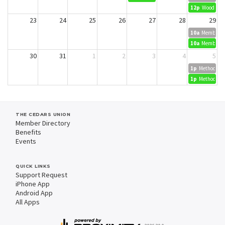
12p
Wood Dyei
23
24
25
26
27
28
29
10a
Member Cr
10a
Member Cr
30
31
1
2
3
4
5
1p
Methods in 
1p
Methods in 
THE CEDARS UNION
Member Directory
Benefits
Events
QUICK LINKS
Support Request
iPhone App
Android App
All Apps