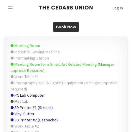
☰
Log In
Book Now
Meeting Room
Industrial Sewing Machine
Printmaking Station
Meeting Room for a Small, Art Related Meeting (Manager
approval Required)
Work Table #1
Photography Wall & Lighting Equipment (Manager approval
required)
PC Lab Computer
Mac Lab
3D Printer #1 (Schnell)
Vinyl Cutter
3D Printer #2 (Gazpacho)
Work Table #2