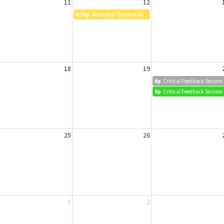
11
12
4:30p
Woodshop Orientation
18
19
6p
Critical Feedback Session
6p
Critical Feedback Session
25
26
1
2