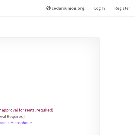
cedarsunion.org
Log In
Register
approval for rental required)
val Required)
ynamic Microphone