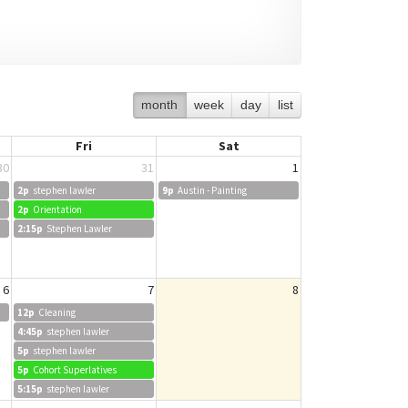
month
week
day
list
Fri
Sat
30
31
1
2p
stephen lawler
9p
Austin - Painting
2p
Orientation
2:15p
Stephen Lawler
6
7
8
12p
Cleaning
4:45p
stephen lawler
5p
stephen lawler
5p
Cohort Superlatives
5:15p
stephen lawler