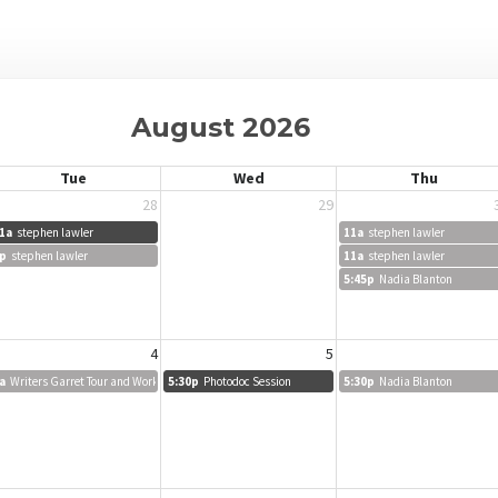
August 2026
Tue
Wed
Thu
28
29
1a
stephen lawler
11a
stephen lawler
p
stephen lawler
11a
stephen lawler
5:45p
Nadia Blanton
4
5
a
Writers Garret Tour and Workshop
5:30p
Photodoc Session
5:30p
Nadia Blanton