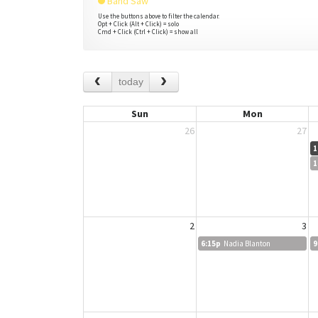
Band Saw
Use the buttons above to filter the calendar.
Opt + Click (Alt + Click) = solo
Cmd + Click (Ctrl + Click) = show all
today
Sun
Mon
26
27
1
1
2
3
6:15p
Nadia Blanton
9