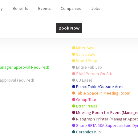
ry
Benefits
Events
Companies
Jobs
Book Now
Miter Saw
Scroll Saw
Wood Shop
Manager approval Required)
Entire Fab Lab
Staff Person On-Site
approval required)
CU Easel
Picnic Table/Outside Area
Table Space In Meeting Room
Group Tour
Ettan Press
Meeting Room for Event (Manager 
Risograph Printer (Manager Appro
Shure BETA 58A Supercardioid D
Ceramics Kiln