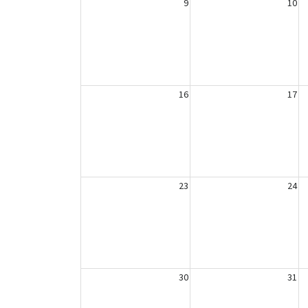
9
10
16
17
23
24
30
31