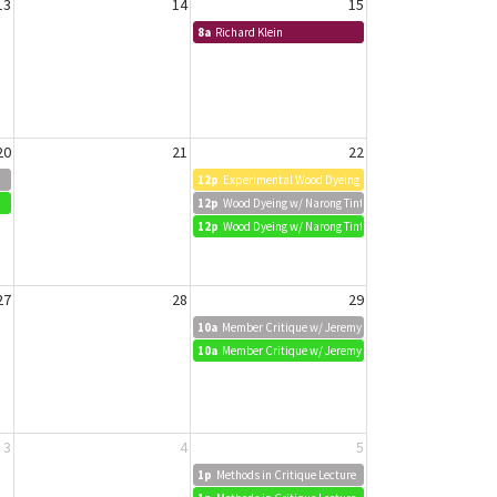
13
14
15
8a
Richard Klein
20
21
22
12p
Experimental Wood Dyeing w/ Narong Tintamusik
12p
Wood Dyeing w/ Narong Tintamusik
12p
Wood Dyeing w/ Narong Tintamusik
27
28
29
10a
Member Critique w/ Jeremy Biggers
10a
Member Critique w/ Jeremy Biggers
3
4
5
1p
Methods in Critique Lecture