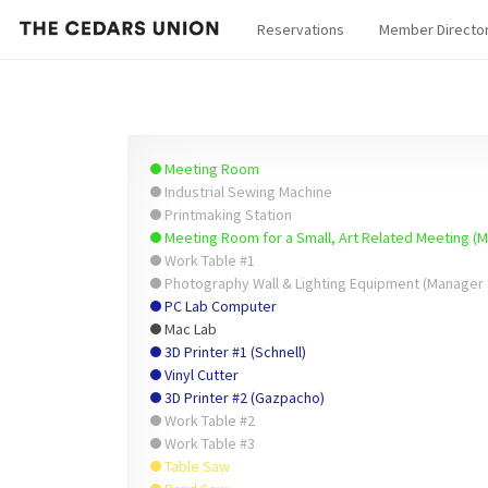
Reservations
Member Directo
Meeting Room
Industrial Sewing Machine
Printmaking Station
Meeting Room for a Small, Art Related Meeting (
Work Table #1
Photography Wall & Lighting Equipment (Manager 
PC Lab Computer
Mac Lab
3D Printer #1 (Schnell)
Vinyl Cutter
3D Printer #2 (Gazpacho)
Work Table #2
Work Table #3
Table Saw