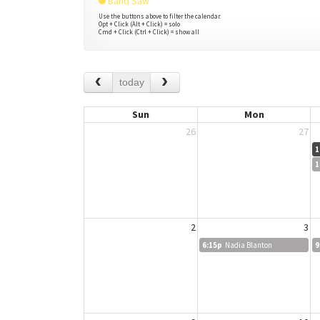
Band Saw
Use the buttons above to filter the calendar.
Opt + Click (Alt + Click) = solo
Cmd + Click (Ctrl + Click) = show all
today
Sun
Mon
26
27
1
1
2
3
6:15p
Nadia Blanton
9