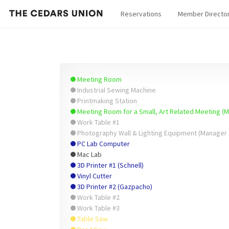
Reservations
Member Directo
Meeting Room
Industrial Sewing Machine
Printmaking Station
Meeting Room for a Small, Art Related Meeting (
Work Table #1
Photography Wall & Lighting Equipment (Manager 
PC Lab Computer
Mac Lab
3D Printer #1 (Schnell)
Vinyl Cutter
3D Printer #2 (Gazpacho)
Work Table #2
Work Table #3
Table Saw