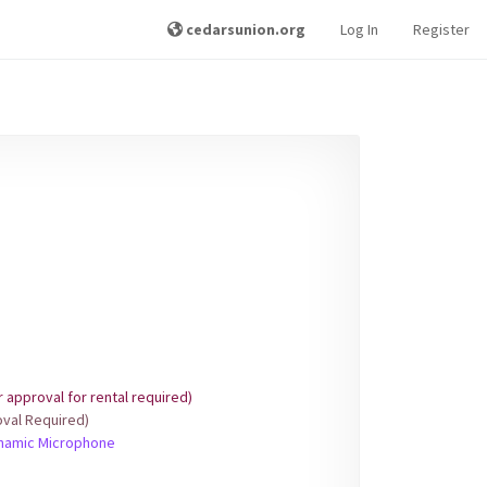
cedarsunion.org
Log In
Register
approval for rental required)
val Required)
ynamic Microphone