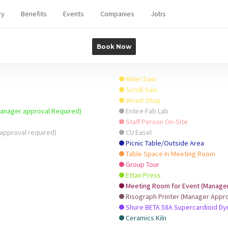
ry
Benefits
Events
Companies
Jobs
Book Now
Miter Saw
Scroll Saw
Wood Shop
Manager approval Required)
Entire Fab Lab
Staff Person On-Site
approval required)
CU Easel
Picnic Table/Outside Area
Table Space In Meeting Room
Group Tour
Ettan Press
Meeting Room for Event (Manager 
Risograph Printer (Manager Appro
Shure BETA 58A Supercardioid D
Ceramics Kiln