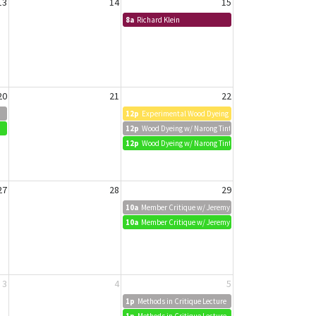
13
14
15
8a
Richard Klein
20
21
22
12p
Experimental Wood Dyeing w/ Narong Tintamusik
12p
Wood Dyeing w/ Narong Tintamusik
12p
Wood Dyeing w/ Narong Tintamusik
27
28
29
10a
Member Critique w/ Jeremy Biggers
10a
Member Critique w/ Jeremy Biggers
3
4
5
1p
Methods in Critique Lecture