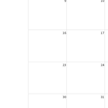
9
10
16
17
23
24
30
31