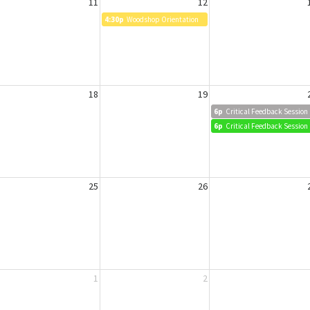
11
12
4:30p
Woodshop Orientation
18
19
6p
Critical Feedback Session
6p
Critical Feedback Session
25
26
1
2