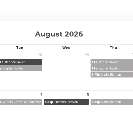
August 2026
Tue
Wed
Thu
28
29
1a
stephen lawler
11a
stephen lawler
p
stephen lawler
11a
stephen lawler
5:45p
Nadia Blanton
4
5
a
Writers Garret Tour and Workshop
5:30p
Photodoc Session
5:30p
Nadia Blanton