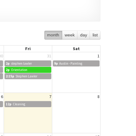
month
week
day
list
Fri
Sat
30
31
1
2p
stephen lawler
9p
Austin - Painting
2p
Orientation
2:15p
Stephen Lawler
6
7
8
12p
Cleaning