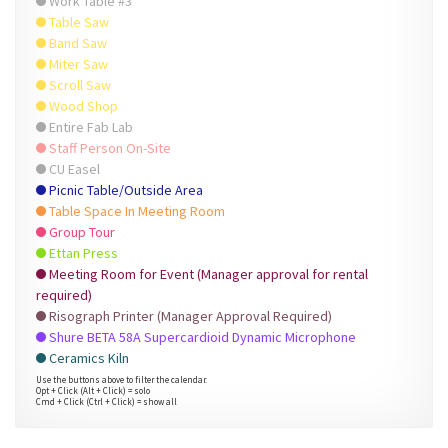
Work Table #3
Table Saw
Band Saw
Miter Saw
Scroll Saw
Wood Shop
Entire Fab Lab
Staff Person On-Site
CU Easel
Picnic Table/Outside Area
Table Space In Meeting Room
Group Tour
Ettan Press
Meeting Room for Event (Manager approval for rental
required)
Risograph Printer (Manager Approval Required)
Shure BETA 58A Supercardioid Dynamic Microphone
Ceramics Kiln
Use the buttons above to filter the calendar.
Opt + Click (Alt + Click) = solo
Cmd + Click (Ctrl + Click) = show all