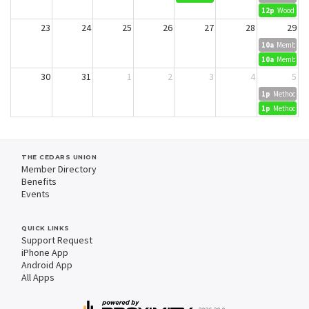
12p
Wood Dyei
23
24
25
26
27
28
29
10a
Member Cr
10a
Member Cr
30
31
1
2
3
4
5
1p
Methods in 
1p
Methods in 
THE CEDARS UNION
Member Directory
Benefits
Events
QUICK LINKS
Support Request
iPhone App
Android App
All Apps