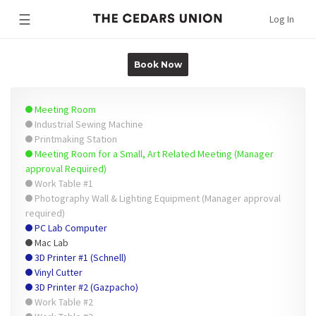
☰
Log In
Book Now
Meeting Room
Industrial Sewing Machine
Printmaking Station
Meeting Room for a Small, Art Related Meeting (Manager
approval Required)
Work Table #1
Photography Wall & Lighting Equipment (Manager approval
required)
PC Lab Computer
Mac Lab
3D Printer #1 (Schnell)
Vinyl Cutter
3D Printer #2 (Gazpacho)
Work Table #2