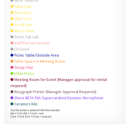
Work Table #3
Table Saw
Band Saw
Miter Saw
Scroll Saw
Wood Shop
Entire Fab Lab
Staff Person On-Site
CU Easel
Picnic Table/Outside Area
Table Space In Meeting Room
Group Tour
Ettan Press
Meeting Room for Event (Manager approval for rental
required)
Risograph Printer (Manager Approval Required)
Shure BETA 58A Supercardioid Dynamic Microphone
Ceramics Kiln
Use the buttons above to filter the calendar.
Opt + Click (Alt + Click) = solo
Cmd + Click (Ctrl + Click) = show all