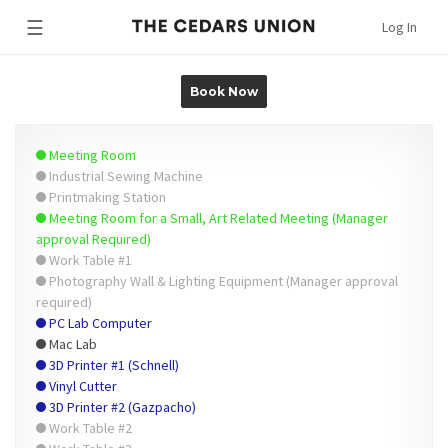
☰
Log In
Book Now
Meeting Room
Industrial Sewing Machine
Printmaking Station
Meeting Room for a Small, Art Related Meeting (Manager
approval Required)
Work Table #1
Photography Wall & Lighting Equipment (Manager approval
required)
PC Lab Computer
Mac Lab
3D Printer #1 (Schnell)
Vinyl Cutter
3D Printer #2 (Gazpacho)
Work Table #2