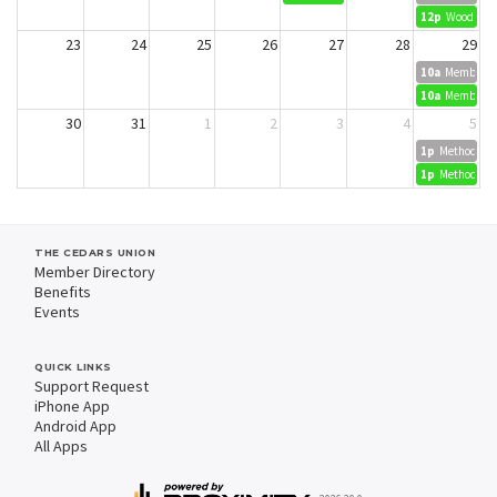
12p
Wood Dyei
23
24
25
26
27
28
29
10a
Member Cr
10a
Member Cr
30
31
1
2
3
4
5
1p
Methods in 
1p
Methods in 
THE CEDARS UNION
Member Directory
Benefits
Events
QUICK LINKS
Support Request
iPhone App
Android App
All Apps