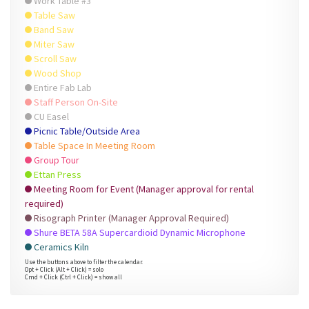
Work Table #3
Table Saw
Band Saw
Miter Saw
Scroll Saw
Wood Shop
Entire Fab Lab
Staff Person On-Site
CU Easel
Picnic Table/Outside Area
Table Space In Meeting Room
Group Tour
Ettan Press
Meeting Room for Event (Manager approval for rental
required)
Risograph Printer (Manager Approval Required)
Shure BETA 58A Supercardioid Dynamic Microphone
Ceramics Kiln
Use the buttons above to filter the calendar.
Opt + Click (Alt + Click) = solo
Cmd + Click (Ctrl + Click) = show all