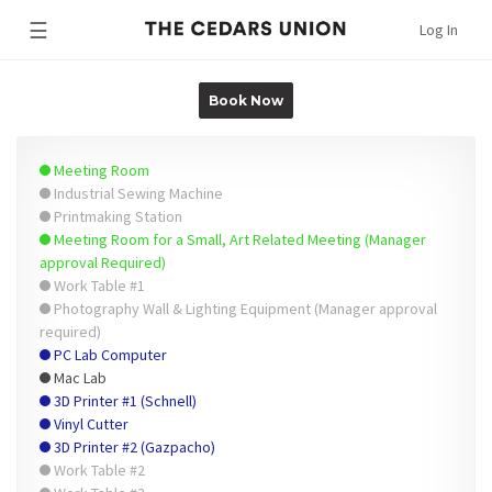
☰
Log In
Book Now
Meeting Room
Industrial Sewing Machine
Printmaking Station
Meeting Room for a Small, Art Related Meeting (Manager
approval Required)
Work Table #1
Photography Wall & Lighting Equipment (Manager approval
required)
PC Lab Computer
Mac Lab
3D Printer #1 (Schnell)
Vinyl Cutter
3D Printer #2 (Gazpacho)
Work Table #2