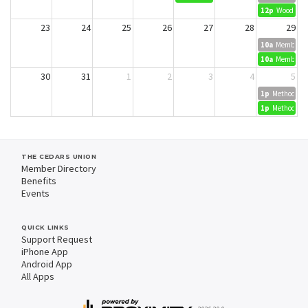
12p
Wood Dyei
23
24
25
26
27
28
29
10a
Member Cr
10a
Member Cr
30
31
1
2
3
4
5
1p
Methods in 
1p
Methods in 
THE CEDARS UNION
Member Directory
Benefits
Events
QUICK LINKS
Support Request
iPhone App
Android App
All Apps