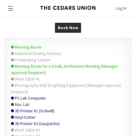
☰
Log In
Book Now
Meeting Room
Industrial Sewing Machine
Printmaking Station
Meeting Room for a Small, Art Related Meeting (Manager
approval Required)
Work Table #1
Photography Wall & Lighting Equipment (Manager approval
required)
PC Lab Computer
Mac Lab
3D Printer #1 (Schnell)
Vinyl Cutter
3D Printer #2 (Gazpacho)
Work Table #2