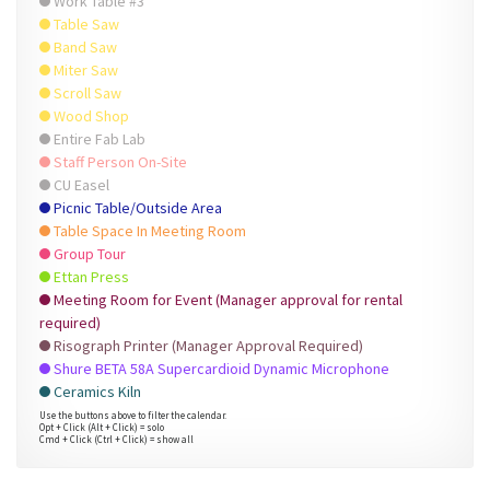
Work Table #3
Table Saw
Band Saw
Miter Saw
Scroll Saw
Wood Shop
Entire Fab Lab
Staff Person On-Site
CU Easel
Picnic Table/Outside Area
Table Space In Meeting Room
Group Tour
Ettan Press
Meeting Room for Event (Manager approval for rental
required)
Risograph Printer (Manager Approval Required)
Shure BETA 58A Supercardioid Dynamic Microphone
Ceramics Kiln
Use the buttons above to filter the calendar.
Opt + Click (Alt + Click) = solo
Cmd + Click (Ctrl + Click) = show all